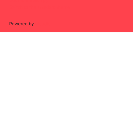
Get the mobile app
Switch to the standard theme
Powered by
Moodle