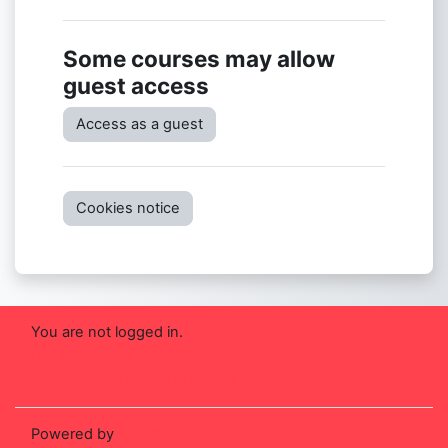
Some courses may allow
guest access
Access as a guest
Cookies notice
You are not logged in.
Get the mobile app
Switch to the standard theme
Powered by
Moodle