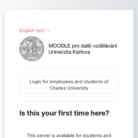
Skip to main content
English ‎(en)‎
Log in to Life 
Login for employees and students of
Charles University
Is this your first time here?
This server is available for students and