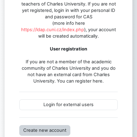
teachers of Charles University. If you are not
yet registered, login in with your personal ID
and password for CAS
(more info here
https://ldap.cuni.cz/index.php
), your account
will be created automatically.
User registration
If you are not a member of the academic
community of Charles University and you do
not have an external card from Charles
University. You can register here.
Login for external users
Create new account