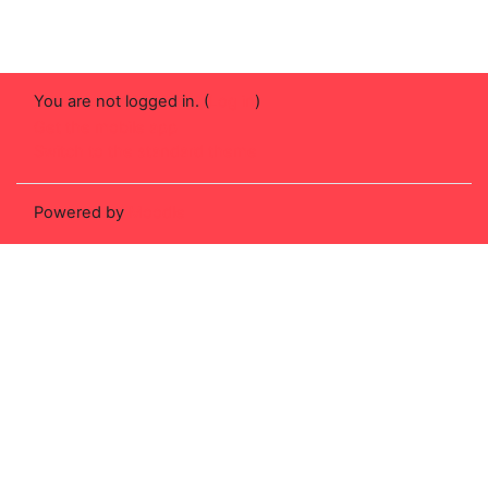
You are not logged in. (
Log in
)
Get the mobile app
Switch to the standard theme
Powered by
Moodle