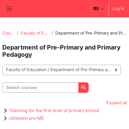
Skip to main content
Log in
Side panel
Courses
Faculty of Education
Department of Pre-Primary and Primary Pedagogy
Department of Pre-Primary and Primary
Pedagogy
Course categories
Search courses
Search courses
Expand all
Teaching for the first level of primary school
Učitelství pro MŠ